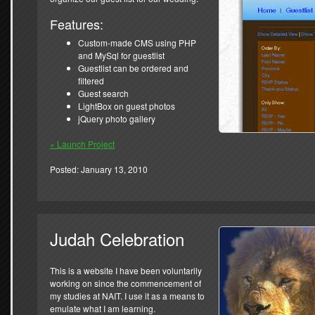
Features:
Custom-made CMS using PHP
and MySql for guestlist
Guestlist can be ordered and
filtered
Guest search
LightBox on guest photos
jQuery photo gallery
» Launch Project
Posted: January 13, 2010
Judah Celebration
This is a website I have been voluntarily
working on since the commencement of
my studies at NAIT. I use it as a means to
emulate what I am learning.