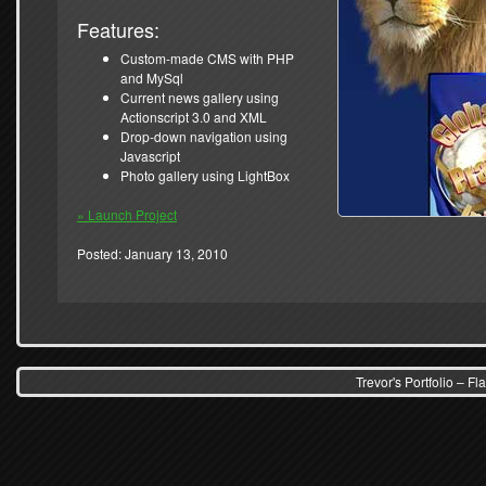
Features:
Custom-made CMS with PHP
and MySql
Current news gallery using
Actionscript 3.0 and XML
Drop-down navigation using
Javascript
Photo gallery using LightBox
» Launch Project
Posted: January 13, 2010
Trevor's Portfolio – 