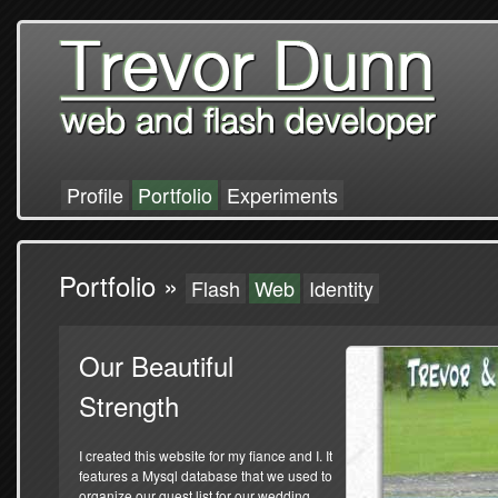
Profile
Portfolio
Experiments
Portfolio »
Flash
Web
Identity
Our Beautiful
Strength
I created this website for my fiance and I. It
features a Mysql database that we used to
organize our guest list for our wedding.