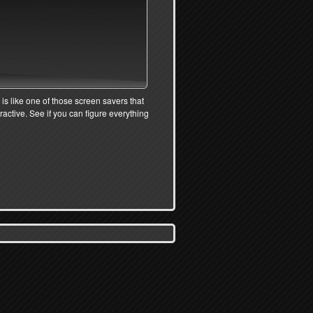
 is like one of those screen savers that
eractive. See if you can figure everything