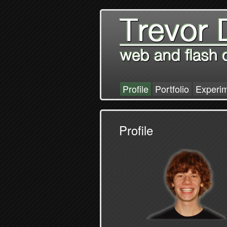
Profile
Portfolio
Experi
Profile