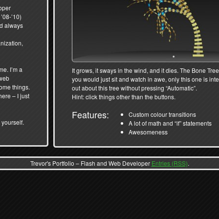
oper
’08-’10)
and always
nization,
me. I’m a
It grows, it sways in the wind, and it dies. The Bone Tree
 web
you would just sit and watch in awe, only this one is int
some things.
out about this tree without pressing “Automatic”.
here – I just
Hint: click things other than the buttons.
Features:
Custom colour transitions
 yourself.
A lot of math and “if” statements
Awesomeness
Trevor's Portfolio – Flash and Web Developer
Entries (RSS)
.