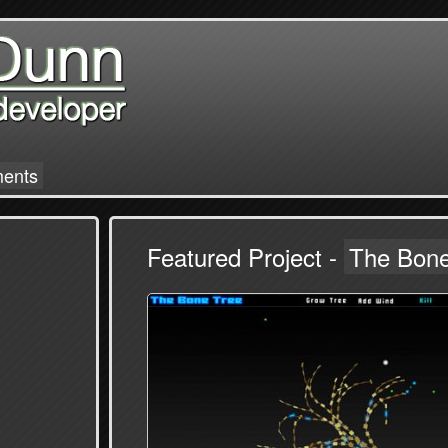
ments
Featured Project -
The Bone