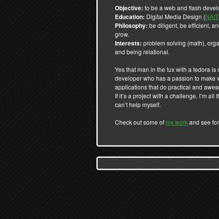
Objective:
to be a web and flash devel
Education:
Digital Media Design (
NAIT
Philosophy:
be diligent, be efficient, 
grow.
Interests:
problem solving (math), orga
and being relational.
Yes that man in the tux with a fedora is 
developer who has a passion to make
applications that do practical and awe
If it’s a project with a challenge, I’m all t
can’t help myself.
Check out some of
my work
and see for