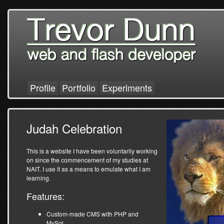
Profile
Portfolio
Experiments
Judah Celebration
This is a website I have been voluntarily working
on since the commencement of my studies at
NAIT. I use it as a means to emulate what I am
learning.
Features:
Custom-made CMS with PHP and
MySql