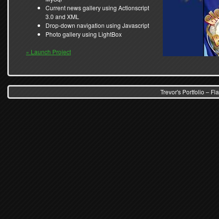
Current news gallery using Actionscript
3.0 and XML
Drop-down navigation using Javascript
Photo gallery using LightBox
» Launch Project
Trevor's Portfolio – 